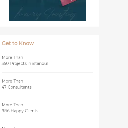
Get to Know
More Than
350 Projects in istanbul
More Than
47 Consultants
More Than
986 Happy Clients