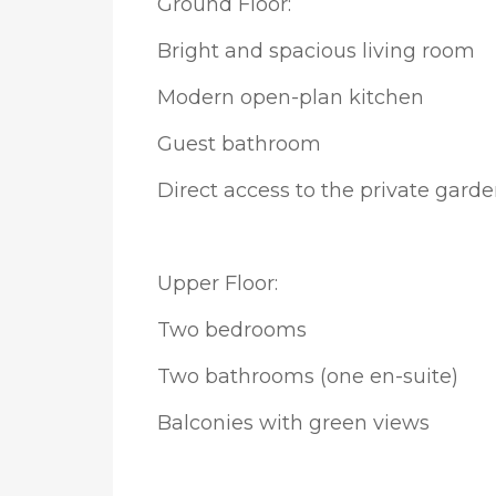
Ground Floor:
Bright and spacious living room
Modern open-plan kitchen
Guest bathroom
Direct access to the private gard
Upper Floor:
Two bedrooms
Two bathrooms (one en-suite)
Balconies with green views