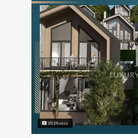
1/11 Photos