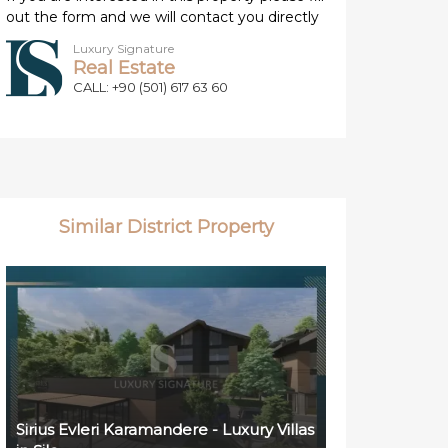
out the form and we will contact you directly
Luxury Signature
Real Estate
CALL: +90 (501) 617 63 60
Similar District Property
Sirius Evleri Karamandere - Luxury Villas