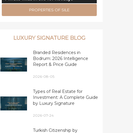
PROPERTIES OF SILE
LUXURY SIGNATURE BLOG
Branded Residences in
Bodrum: 2026 Intelligence
Report & Price Guide
2026-08-05
Types of Real Estate for
Investment: A Complete Guide
by Luxury Signature
2026-07-24
Turkish Citizenship by