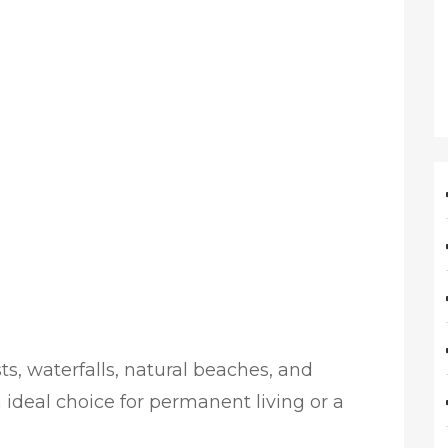
ts, waterfalls, natural beaches, and
 ideal choice for permanent living or a