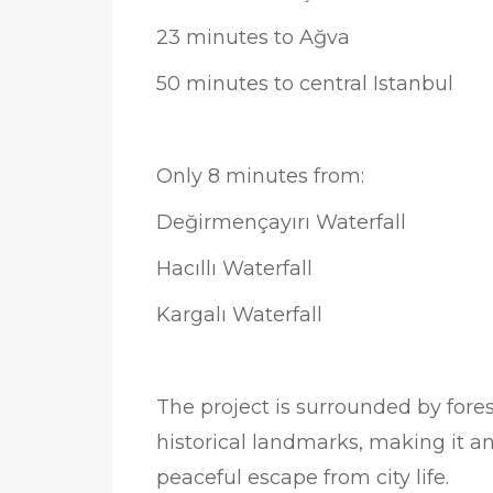
23 minutes to Ağva
50 minutes to central Istanbul
Only 8 minutes from:
Değirmençayırı Waterfall
Hacıllı Waterfall
Kargalı Waterfall
The project is surrounded by fores
historical landmarks, making it an
peaceful escape from city life.