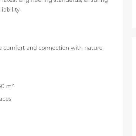
e latest engineering standards, ensuring
iability.
e comfort and connection with nature:
360 m²
races