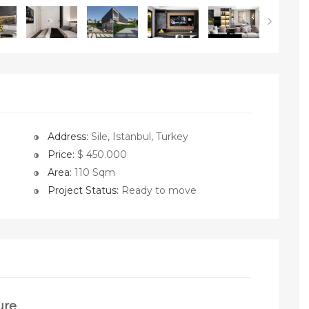
Address:
Sile, Istanbul, Turkey
Price:
$ 450.000
Area:
110 Sqm
Project Status:
Ready to move
ure