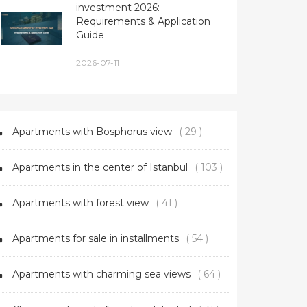
investment 2026:
Requirements & Application
Guide
2026-07-11
Apartments with Bosphorus view
( 29 )
Apartments in the center of Istanbul
( 103 )
Apartments with forest view
( 41 )
Apartments for sale in installments
( 54 )
Apartments with charming sea views
( 64 )