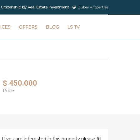
 Citizenship by Real Estate Investment
Dubai Properties
ICES
OFFERS
BLOG
LS TV
$ 450.000
Price
If you are interested in this property please fill