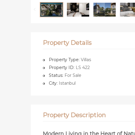
Property Details
Property Type:
Villas
Property ID:
LS 422
Status:
For Sale
City:
Istanbul
Property Description
Modern Living in the Heart of Nat