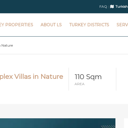
FAQ
Turkish
EY PROPERTIES
ABOUT LS
TURKEY DISTRICTS
SERV
n Nature
110 Sqm
lex Villas in Nature
AREA