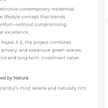
istinctive contemporary residential
te lifestyle concept that blends
 comfort—without compromising
al excellence.
nşaat A.Ş., the project combines
 privacy, and expansive green spaces,
ience and long-term investment value.
ded by Nature
Istanbul’s most serene and naturally rich