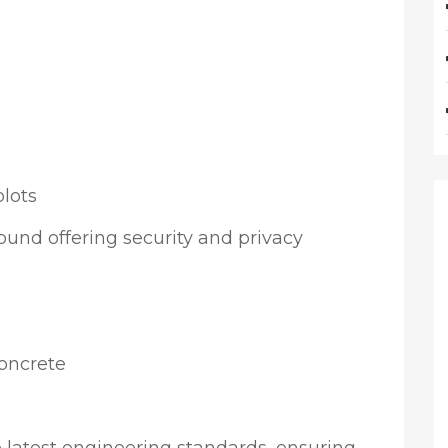
lots
ound offering security and privacy
concrete