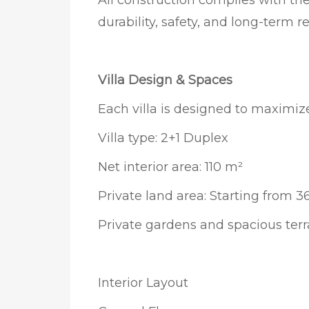
All construction complies with th
durability, safety, and long-term rel
Villa Design & Spaces
Each villa is designed to maximiz
Villa type: 2+1 Duplex
Net interior area: 110 m²
Private land area: Starting from 
Private gardens and spacious ter
Interior Layout