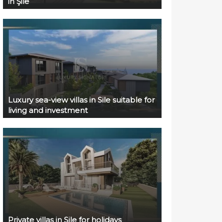
in Şile
Luxury sea-view villas in Sile suitable for
living and investment
Private villas in Sile for holidays