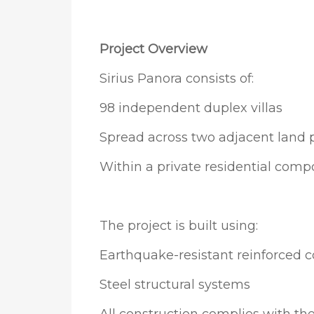
Project Overview
Sirius Panora consists of:
98 independent duplex villas
Spread across two adjacent land p
Within a private residential comp
The project is built using:
Earthquake-resistant reinforced 
Steel structural systems