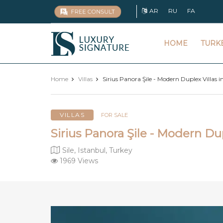
AR
RU
FA
Luxury
HOME
TURK
Signature
Home
Villas
Sirius Panora Şile - Modern Duplex Villas i
VILLAS
FOR SALE
Sirius Panora Şile - Modern Dup
Sile, Istanbul, Turkey
1969 Views