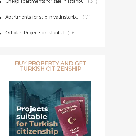
Cheap apartments for sale in Istanbul
( 31 )
Apartments for sale in vadi istanbul
( 7 )
Off-plan Projects in Istanbul
( 16 )
BUY PROPERTY AND GET
TURKISH CITIZENSHIP