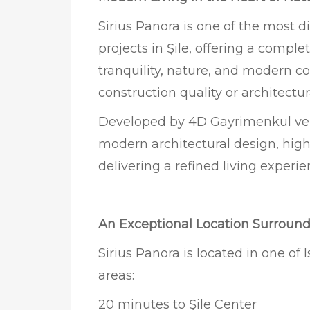
Sirius Panora is one of the most d
projects in Şile, offering a comple
tranquility, nature, and modern
construction quality or architectur
Developed by 4D Gayrimenkul ve İ
modern architectural design, high
delivering a refined living exper
An Exceptional Location Surroun
Sirius Panora is located in one of 
areas:
20 minutes to Şile Center