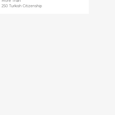
More Than
250 Turkish Citizenship