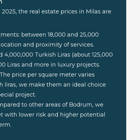
m
2025, the real estate prices in Milas are
rtments: between 18,000 and 25,000
location and proximity of services.
und 4,000,000 Turkish Liras (about 125,000
00 Liras and more in luxury projects.
 The price per square meter varies
h liras, we make them an ideal choice
ecial project.
ompared to other areas of Bodrum, we
t with lower risk and higher potential
erm.