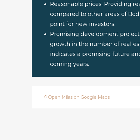
Reasonable prices: Providing rea
compared to other areas of Bod
point for new investors.
Promising development projects:
growth in the number of real est
indicates a promising future and
coming years.
Open Milas on Google Maps