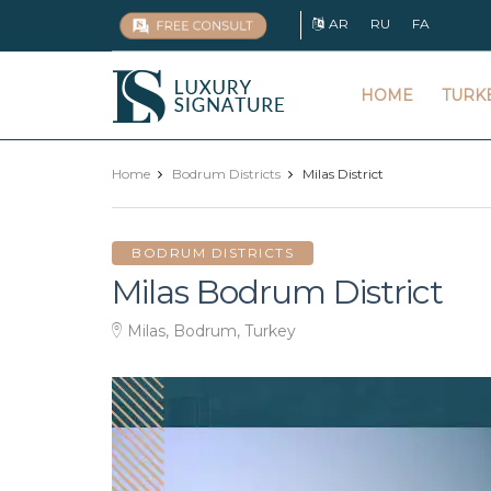
AR
RU
FA
Luxury
HOME
TURK
Signature
Home
Bodrum Districts
Milas District
BODRUM DISTRICTS
Milas Bodrum District
Milas, Bodrum, Turkey