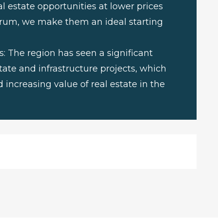
l estate opportunities at lower prices
rum, we make them an ideal starting
 The region has seen a significant
ate and infrastructure projects, which
 increasing value of real estate in the