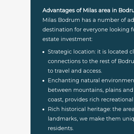
Advantages of Milas area in Bodr
Milas Bodrum has a number of adv
destination for everyone looking fo
estate investment:
Strategic location: it is locate
connections to the rest of Bodr
to travel and access.
Enchanting natural environment:
between mountains, plains and l
coast, provides rich recreational
Rich historical heritage: the ar
landmarks, we make them unique
residents.