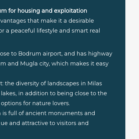
um for housing and exploitation
antages that make it a desirable
r a peaceful lifestyle and smart real
d close to Bodrum airport, and has highway
um and Mugla city, which makes it easy
 the diversity of landscapes in Milas
akes, in addition to being close to the
 options for nature lovers.
ea is full of ancient monuments and
 and attractive to visitors and