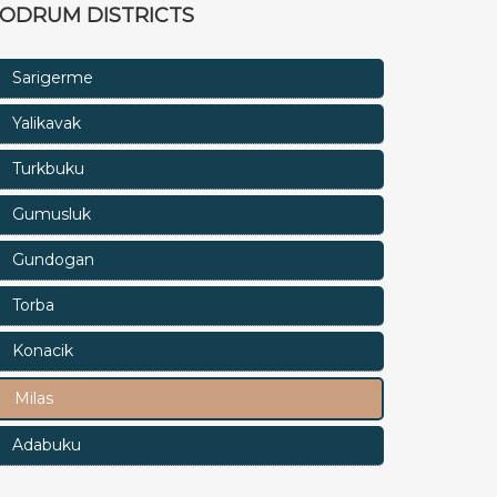
ODRUM DISTRICTS
Sarigerme
Yalikavak
Turkbuku
Gumusluk
Gundogan
Torba
Konacik
Milas
Adabuku