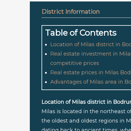
District Information
Table of Contents
Location of Milas district in B
Real estate investment in Mil
competitive prices
Real estate prices in Milas B
Advantages of Milas area in B
Location of Milas district in Bodr
Milas is located in the northeast 
the oldest and oldest regions in M
dating back to ancient times, whe