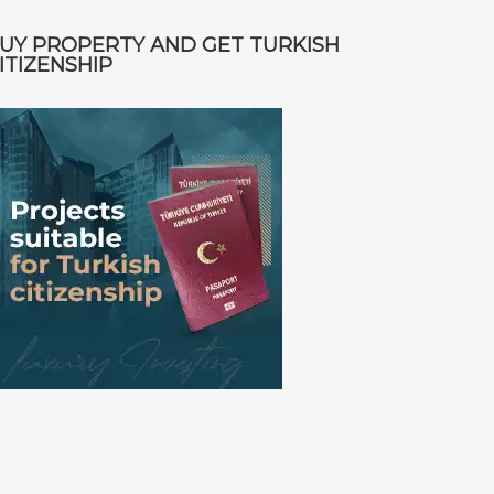
UY PROPERTY AND GET TURKISH
ITIZENSHIP