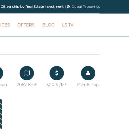
 Citizenship by Real Estate Investment
Dubai Properties
ICES
OFFERS
BLOG
LS TV
ean
2067 Km²
500 $ /M²
147416 Pop.