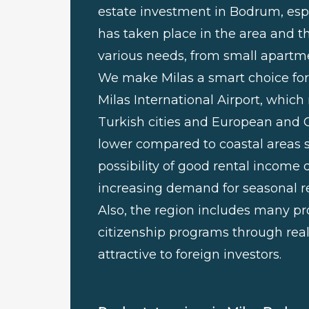
estate investment in Bodrum, esp
has taken place in the area and t
various needs, from small apartme
We make Milas a smart choice for 
Milas International Airport, which
Turkish cities and European and Gulf
lower compared to coastal areas s
possibility of good rental incom
increasing demand for seasonal re
Also, the region includes many pro
citizenship programs through rea
attractive to foreign investors.