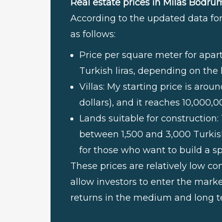
Real estate prices in Milas Bodru
According to the updated data for 
as follows:
Price per square meter for apa
Turkish liras, depending on the 
Villas: My starting price is aro
dollars), and it reaches 10,000,0
Lands suitable for construction:
between 1,500 and 3,000 Turkis
for those who want to build a sp
These prices are relatively low c
allow investors to enter the marke
returns in the medium and long t