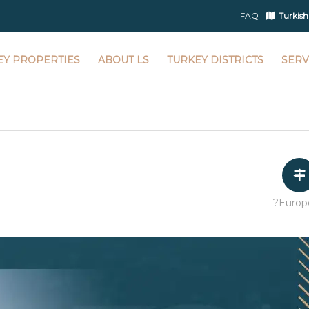
FAQ
Turkish
EY PROPERTIES
ABOUT LS
TURKEY DISTRICTS
SERV
?Europ