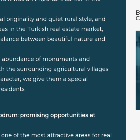
B
C
l originality and quiet rural style, and
s in the Turkish real estate market,
a balance between beautiful nature and
the abundance of monuments and
th the surrounding agricultural villages
character, we give them a special
residents.
odrum: promising opportunities at
one of the most attractive areas for real