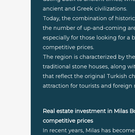
ancient and Greek civilizations.
Today, the combination of historica
the number of up-and-coming area
especially for those looking for 
competitive prices.
The region is characterized by 
traditional stone houses, along wi
that reflect the original Turkish 
attraction for tourists and foreign 
Real estate investment in Milas B
competitive prices
In recent years, Milas has become 