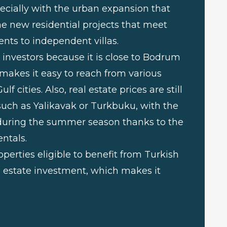
ecially with the urban expansion that
he new residential projects that meet
nts to independent villas.
investors because it is close to Bodrum
 makes it easy to reach from various
 cities. Also, real estate prices are still
uch as Yalikavak or Turkbuku, with the
e during the summer season thanks to the
ntals.
perties eligible to benefit from Turkish
l estate investment, which makes it