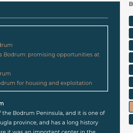
B
odrum
as Bodrum: promising opportunities at
odrum
odrum for housing and exploitation
um
of the Bodrum Peninsula, and it is one of
ugla province, and has a long history
re it was an important center in the